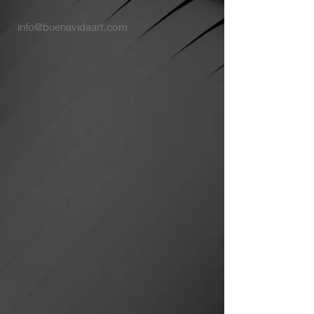
info@buenavidaart.com