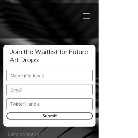
Join the Waitlist for Future
Art Drops
Submit
Let's connect!